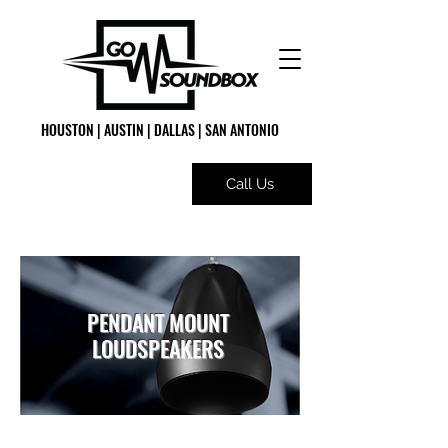
HOUSTON | AUSTIN | DALLAS | SAN ANTONIO
Call Us
PENDANT MOUNT
LOUDSPEAKERS